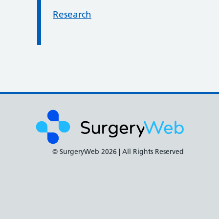
Research
© SurgeryWeb
2026 | All Rights Reserved