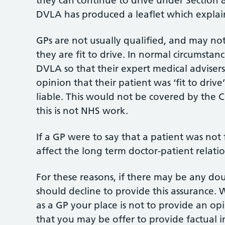
they can continue to drive under Section 
DVLA has produced a leaflet which explai
GPs are not usually qualified, and may no
they are fit to drive. In normal circumstan
DVLA so that their expert medical advisers
opinion that their patient was ‘fit to dri
liable. This would not be covered by the C
this is not NHS work.
If a GP were to say that a patient was not 
affect the long term doctor-patient relati
For these reasons, if there may be any dou
should decline to provide this assurance
as a GP your place is not to provide an opin
that you may be offer to provide factual i