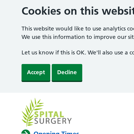
Cookies on this websi
This website would like to use analytics c
We use this information to improve our sit
Let us know if this is OK. We'll also use a
Accept
Decline