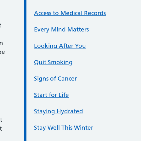
Access to Medical Records
t
Every Mind Matters
an
Looking After You
be
Quit Smoking
Signs of Cancer
Start for Life
Staying Hydrated
t
Stay Well This Winter
t