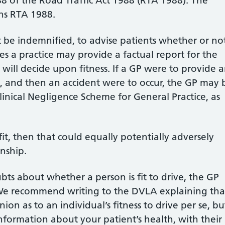
88 of the Road Traffic Act 1988 (RTA 1988). The
ns RTA 1988.
t be indemnified, to advise patients whether or no
ces a practice may provide a factual report for the
 will decide upon fitness. If a GP were to provide 
ve’, and then an accident were to occur, the GP may 
linical Negligence Scheme for General Practice, as
fit, then that could equally potentially adversely
onship.
bts about whether a person is fit to drive, the GP
. We recommend writing to the DVLA explaining tha
ion as to an individual’s fitness to drive per se, bu
nformation about your patient’s health, with their