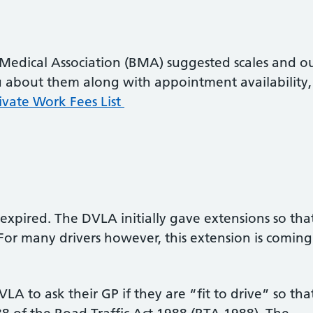
 Medical Association (BMA) suggested scales and o
ou about them along with appointment availability,
ivate Work Fees List
expired. The DVLA initially gave extensions so tha
For many drivers however, this extension is coming
A to ask their GP if they are “fit to drive” so tha