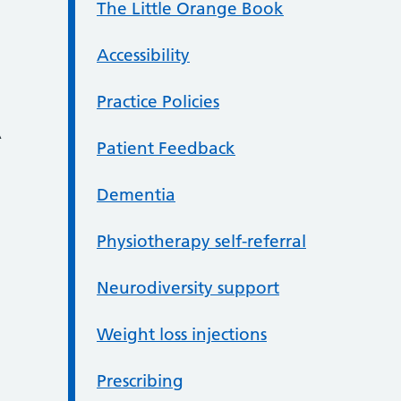
The Little Orange Book
Accessibility
Practice Policies
A
Patient Feedback
Dementia
Physiotherapy self-referral
Neurodiversity support
Weight loss injections
Prescribing