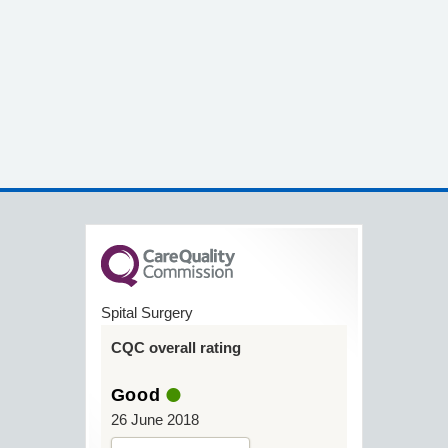
Spital Surgery
CQC overall rating
Good
26 June 2018