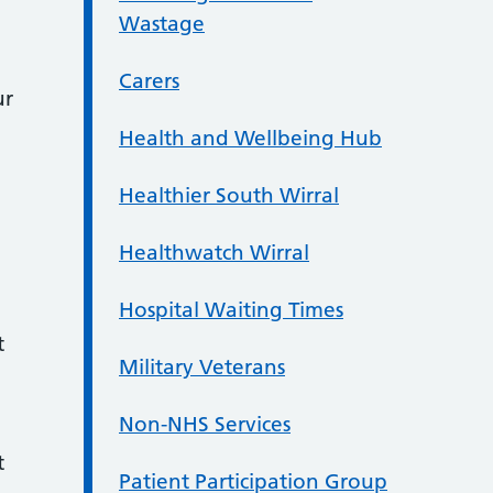
Wastage
Carers
ur
Health and Wellbeing Hub
Healthier South Wirral
Healthwatch Wirral
Hospital Waiting Times
t
Military Veterans
Non-NHS Services
t
Patient Participation Group