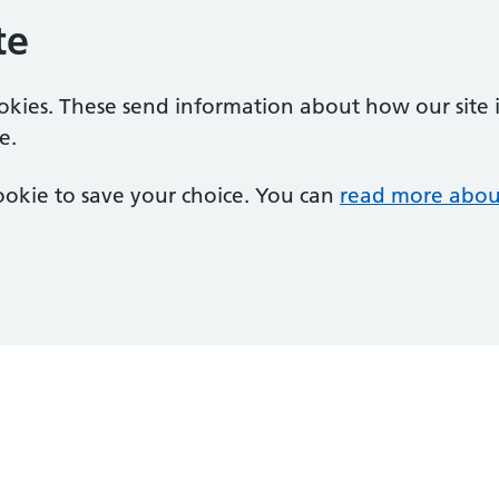
te
ookies. These send information about how our site is
e.
 cookie to save your choice. You can
read more abou