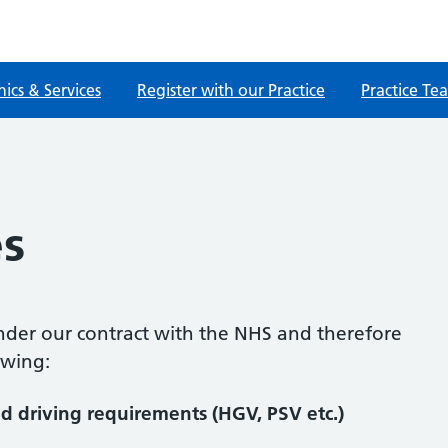
nics & Services
Register with our Practice
Practice Te
s
nder our contract with the NHS and therefore
owing:
d driving requirements (HGV, PSV etc.)