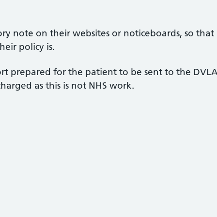
ry note on their websites or noticeboards, so that
eir policy is.
rt prepared for the patient to be sent to the DVL
harged as this is not NHS work.