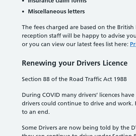
Insurance claim forms
Miscellaneous letters
The fees charged are based on the British
reception staff will be happy to advise y
or you can view our latest fees list here:
Pr
Renewing your Drivers Licence
Section 88 of the Road Traffic Act 1988
During COVID many drivers’ licences have 
drivers could continue to drive and work. 
to an end.
Some Drivers are now being told by the DVL