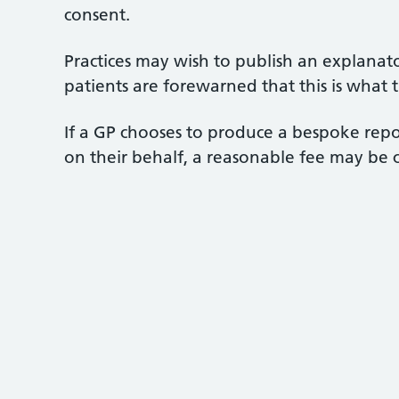
consent.
Practices may wish to publish an explanato
patients are forewarned that this is what th
If a GP chooses to produce a bespoke repo
on their behalf, a reasonable fee may be c