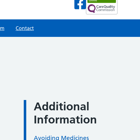
am
Contact
Additional
Information
Avoiding Medicines