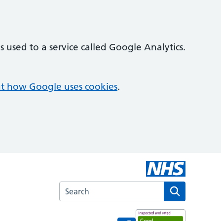
 used to a service called Google Analytics.
t how Google uses cookies
.
Search the Spital Surgery website