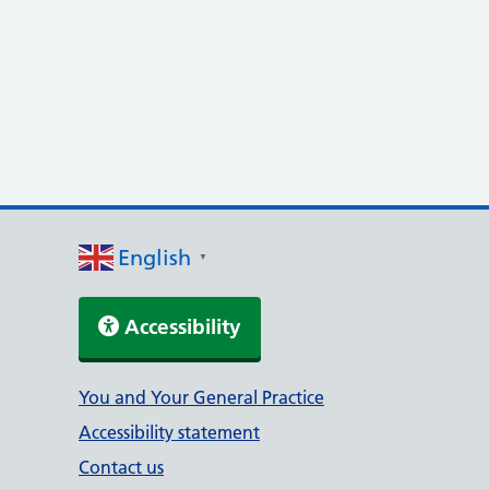
English
▼
Accessibility
Support links
You and Your General Practice
Accessibility statement
Contact us