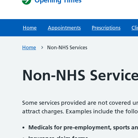
Opening Times
Home
Appointments
Prescriptions
Cli
Home
Non-NHS Services
Non-NHS Service
Some services provided are not covered u
attract charges. Examples include the foll
Medicals for pre-employment, sports an